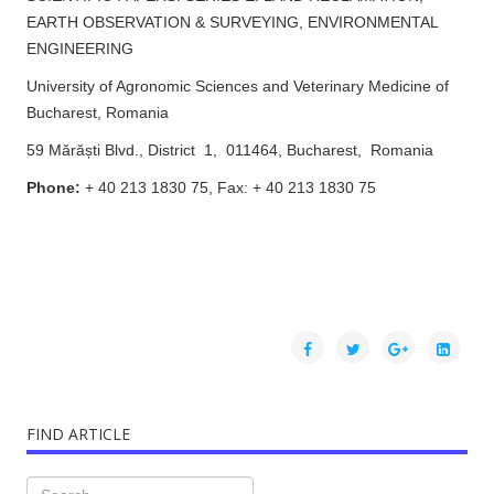
EARTH OBSERVATION & SURVEYING, ENVIRONMENTAL
ENGINEERING
University of Agronomic Sciences and Veterinary Medicine of
Bucharest, Romania
59 Mărăști Blvd., District 1, 011464, Bucharest, Romania
Phone:
+ 40 213 1830 75, Fax: + 40 213 1830 75
FIND ARTICLE