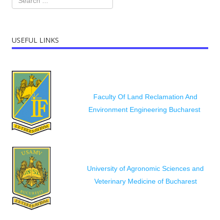
USEFUL LINKS
Faculty Of Land Reclamation And
Environment Engineering Bucharest
University of Agronomic Sciences and
Veterinary Medicine of Bucharest