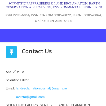
ISSN 2285-6064, ISSN CD-ROM 2285-6072, ISSN-L 2285-6064,
Online ISSN 2393-5138
Contact Us
Ana VÎRSTA
Scientific Editor
Email:
landreclamationjournal@usamv.ro
avirsta@gmail.com
SCIENTIFIC PAPERS. SERIES E. LAND RECLAMATION,