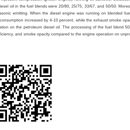
iesel oil in the fuel blends were 20/80, 25/75, 33/67, and 50/50. Moreo
asonic emitting. When the diesel engine was running on blended fue
l consumption increased by 4-10 percent, while the exhaust smoke opa
ion on the petroleum diesel oil. The processing of the fuel blend 50
efficiency, and smoke opacity compared to the engine operation on unp