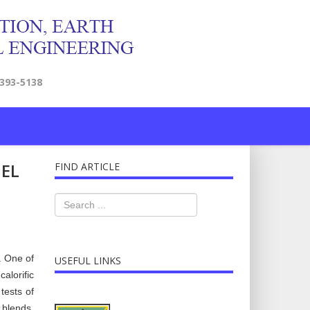
2393-5138
UEL
FIND ARTICLE
. One of
USEFUL LINKS
alorific
tests of
 blends,