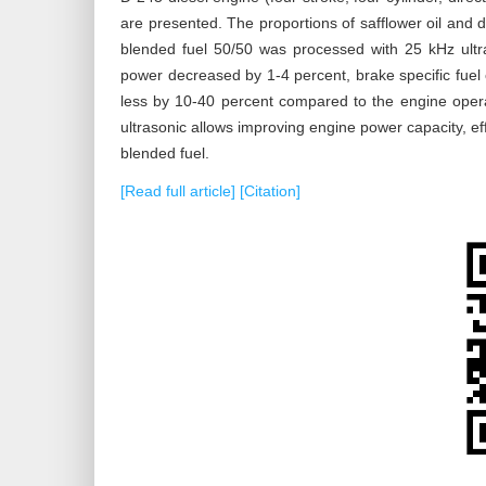
are presented. The proportions of safflower oil and d
blended fuel 50/50 was processed with 25 kHz ultr
power decreased by 1-4 percent, brake specific fue
less by 10-40 percent compared to the engine operat
ultrasonic allows improving engine power capacity, 
blended fuel.
[Read full article]
[Citation]