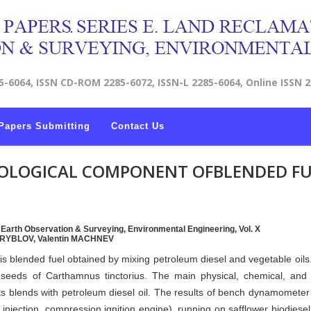
5-6064, ISSN CD-ROM 2285-6072, ISSN-L 2285-6064, Online ISSN 
Papers Submitting
Contact Us
BIOLOGICAL COMPONENT OFBLENDED F
, Earth Observation & Surveying, Environmental Engineering, Vol. X
l RYBLOV, Valentin MACHNEV
 is blended fuel obtained by mixing petroleum diesel and vegetable oils
seeds of Carthamnus tinctorius. The main physical, chemical, and c
 its blends with petroleum diesel oil. The results of bench dynamometer 
t injection, compression ignition engine), running on safflower biodiesel