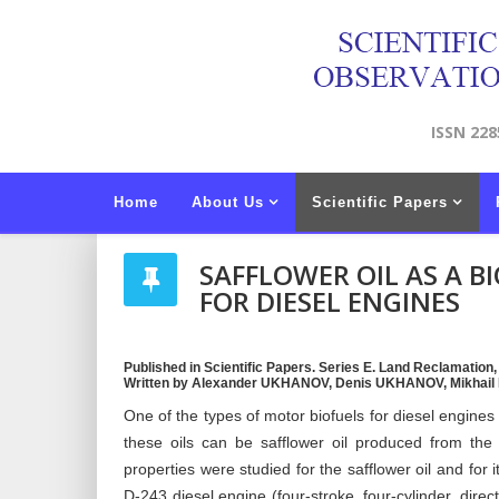
ISSN 228
Home
About Us
Scientific Papers
SAFFLOWER OIL AS A 
FOR DIESEL ENGINES
Published in Scientific Papers. Series E. Land Reclamation
Written by Alexander UKHANOV, Denis UKHANOV, Mikhai
One of the types of motor biofuels for diesel engines
these oils can be safflower oil produced from the 
properties were studied for the safflower oil and for
D-243 diesel engine (four-stroke, four-cylinder, direc