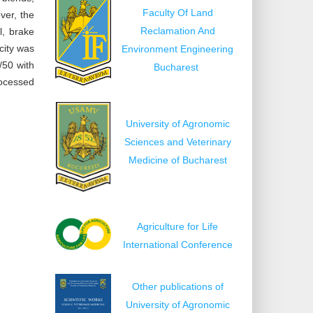
Faculty Of Land
ver, the
Reclamation And
l, brake
city was
Environment Engineering
/50 with
Bucharest
rocessed
University of Agronomic
Sciences and Veterinary
Medicine of Bucharest
Agriculture for Life
International Conference
Other publications of
University of Agronomic