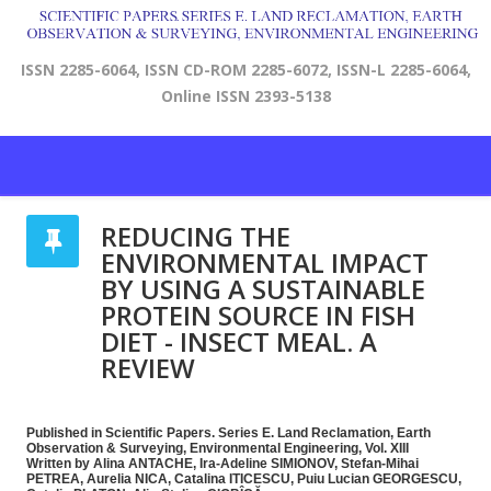
ISSN 2285-6064, ISSN CD-ROM 2285-6072, ISSN-L 2285-6064,
Online ISSN 2393-5138
REDUCING THE
ENVIRONMENTAL IMPACT
BY USING A SUSTAINABLE
PROTEIN SOURCE IN FISH
DIET - INSECT MEAL. A
REVIEW
Published in Scientific Papers. Series E. Land Reclamation, Earth
Observation & Surveying, Environmental Engineering, Vol. XIII
Written by Alina ANTACHE, Ira-Adeline SIMIONOV, Stefan-Mihai
PETREA, Aurelia NICA, Catalina ITICESCU, Puiu Lucian GEORGESCU,