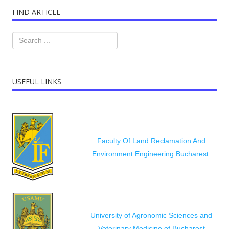
FIND ARTICLE
USEFUL LINKS
Faculty Of Land Reclamation And
Environment Engineering Bucharest
University of Agronomic Sciences and
Veterinary Medicine of Bucharest