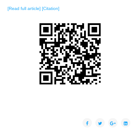
[Read full article]
[Citation]