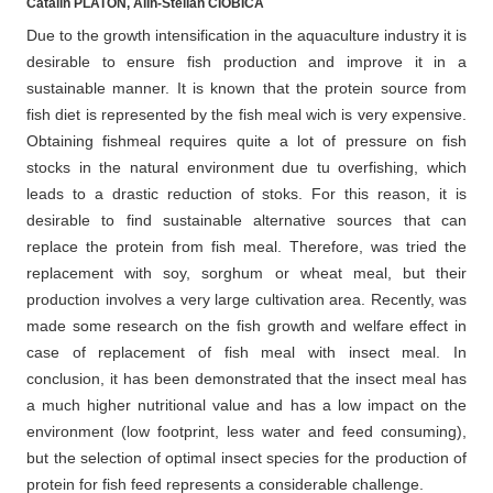
Catalin PLATON, Alin-Stelian CIOBÎCĂ
Due to the growth intensification in the aquaculture industry it is
desirable to ensure fish production and improve it in a
sustainable manner. It is known that the protein source from
fish diet is represented by the fish meal wich is very expensive.
Obtaining fishmeal requires quite a lot of pressure on fish
stocks in the natural environment due tu overfishing, which
leads to a drastic reduction of stoks. For this reason, it is
desirable to find sustainable alternative sources that can
replace the protein from fish meal. Therefore, was tried the
replacement with soy, sorghum or wheat meal, but their
production involves a very large cultivation area. Recently, was
made some research on the fish growth and welfare effect in
case of replacement of fish meal with insect meal. In
conclusion, it has been demonstrated that the insect meal has
a much higher nutritional value and has a low impact on the
environment (low footprint, less water and feed consuming),
but the selection of optimal insect species for the production of
protein for fish feed represents a considerable challenge.