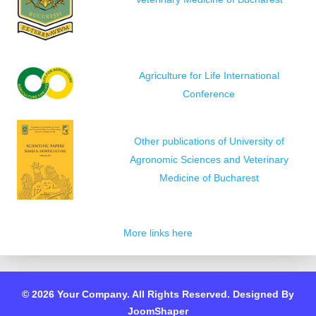
Agriculture for Life International
Conference
Other publications of University of
Agronomic Sciences and Veterinary
Medicine of Bucharest
More links here
© 2026 Your Company. All Rights Reserved. Designed By
JoomShaper