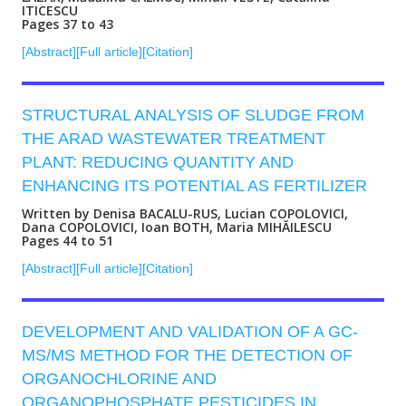
ITICESCU
Pages 37 to 43
[Abstract]
[Full article]
[Citation]
STRUCTURAL ANALYSIS OF SLUDGE FROM
THE ARAD WASTEWATER TREATMENT
PLANT: REDUCING QUANTITY AND
ENHANCING ITS POTENTIAL AS FERTILIZER
Written by Denisa BACALU-RUS, Lucian COPOLOVICI,
Dana COPOLOVICI, Ioan BOTH, Maria MIHĂILESCU
Pages 44 to 51
[Abstract]
[Full article]
[Citation]
DEVELOPMENT AND VALIDATION OF A GC-
MS/MS METHOD FOR THE DETECTION OF
ORGANOCHLORINE AND
ORGANOPHOSPHATE PESTICIDES IN