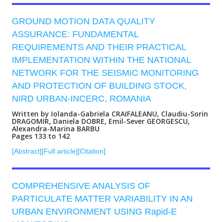
GROUND MOTION DATA QUALITY
ASSURANCE: FUNDAMENTAL
REQUIREMENTS AND THEIR PRACTICAL
IMPLEMENTATION WITHIN THE NATIONAL
NETWORK FOR THE SEISMIC MONITORING
AND PROTECTION OF BUILDING STOCK,
NIRD URBAN-INCERC, ROMANIA
Written by Iolanda-Gabriela CRAIFALEANU, Claudiu-Sorin
DRAGOMIR, Daniela DOBRE, Emil-Sever GEORGESCU,
Alexandra-Marina BARBU
Pages 133 to 142
[Abstract]
[Full article]
[Citation]
COMPREHENSIVE ANALYSIS OF
PARTICULATE MATTER VARIABILITY IN AN
URBAN ENVIRONMENT USING Rapid-E