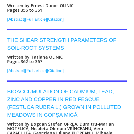
Written by Ernest Daniel OLINIC
Pages 356 to 361
[Abstract]
[Full article]
[Citation]
THE SHEAR STRENGTH PARAMETERS OF
SOIL-ROOT SYSTEMS
Written by Tatiana OLINIC
Pages 362 to 367
[Abstract]
[Full article]
[Citation]
BIOACCUMULATION OF CADMIUM, LEAD,
ZINC AND COPPER IN RED FESCUE
(FESTUCA RUBRA L.) GROWN IN POLLUTED
MEADOWS IN COPŞA MICĂ
Written by Bogdan Ștefan OPREA, Dumitru-Marian
MOTELICĂ, Nicoleta Olimpia VRÎNCEANU, Vera
CARABULEA, Georgiana Iuliana PLOPEANU, Mihaela