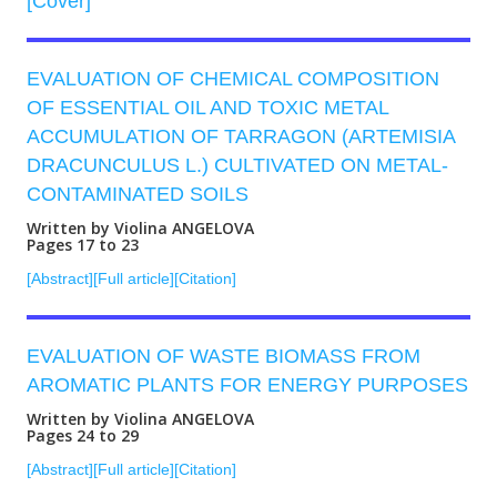
[Cover]
EVALUATION OF CHEMICAL COMPOSITION
OF ESSENTIAL OIL AND TOXIC METAL
ACCUMULATION OF TARRAGON (АRTEMISIA
DRACUNCULUS L.) CULTIVATED ON METAL-
CONTAMINATED SOILS
Written by Violina ANGELOVA
Pages 17 to 23
[Abstract]
[Full article]
[Citation]
EVALUATION OF WASTE BIOMASS FROM
AROMATIC PLANTS FOR ENERGY PURPOSES
Written by Violina ANGELOVA
Pages 24 to 29
[Abstract]
[Full article]
[Citation]