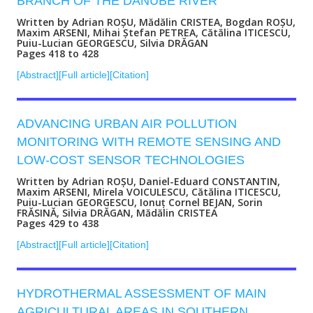
BRANCH OF THE DANUBE RIVER
Written by Adrian ROȘU, Mădălin CRISTEA, Bogdan ROȘU,
Maxim ARSENI, Mihai Ștefan PETREA, Cătălina ITICESCU,
Puiu-Lucian GEORGESCU, Silvia DRĂGAN
Pages 418 to 428
[Abstract]
[Full article]
[Citation]
ADVANCING URBAN AIR POLLUTION
MONITORING WITH REMOTE SENSING AND
LOW-COST SENSOR TECHNOLOGIES
Written by Adrian ROȘU, Daniel-Eduard CONSTANTIN,
Maxim ARSENI, Mirela VOICULESCU, Cătălina ITICESCU,
Puiu-Lucian GEORGESCU, Ionuț Cornel BEJAN, Sorin
FRĂSINĂ, Silvia DRĂGAN, Mădălin CRISTEA
Pages 429 to 438
[Abstract]
[Full article]
[Citation]
HYDROTHERMAL ASSESSMENT OF MAIN
AGRICULTURAL AREAS IN SOUTHERN