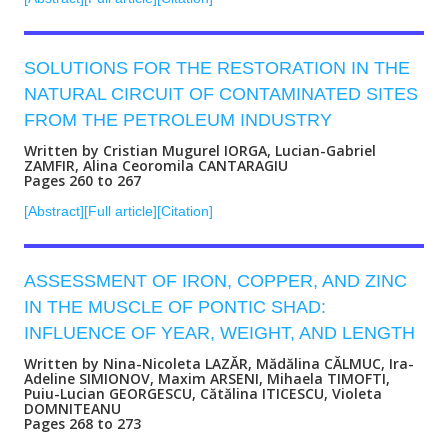
SOLUTIONS FOR THE RESTORATION IN THE
NATURAL CIRCUIT OF CONTAMINATED SITES
FROM THE PETROLEUM INDUSTRY
Written by Cristian Mugurel IORGA, Lucian-Gabriel
ZAMFIR, Alina Ceoromila CANTARAGIU
Pages 260 to 267
[Abstract]
[Full article]
[Citation]
ASSESSMENT OF IRON, COPPER, AND ZINC
IN THE MUSCLE OF PONTIC SHAD:
INFLUENCE OF YEAR, WEIGHT, AND LENGTH
Written by Nina-Nicoleta LAZĂR, Mădălina CĂLMUC, Ira-
Adeline SIMIONOV, Maxim ARSENI, Mihaela TIMOFTI,
Puiu-Lucian GEORGESCU, Cătălina ITICESCU, Violeta
DOMNITEANU
Pages 268 to 273