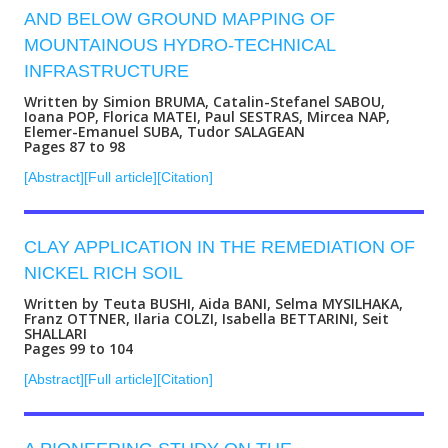
AND BELOW GROUND MAPPING OF
MOUNTAINOUS HYDRO-TECHNICAL
INFRASTRUCTURE
Written by Simion BRUMA, Catalin-Stefanel SABOU,
Ioana POP, Florica MATEI, Paul SESTRAS, Mircea NAP,
Elemer-Emanuel SUBA, Tudor SALAGEAN
Pages 87 to 98
[Abstract]
[Full article]
[Citation]
CLAY APPLICATION IN THE REMEDIATION OF
NICKEL RICH SOIL
Written by Teuta BUSHI, Aida BANI, Selma MYSILHAKA,
Franz OTTNER, Ilaria COLZI, Isabella BETTARINI, Seit
SHALLARI
Pages 99 to 104
[Abstract]
[Full article]
[Citation]