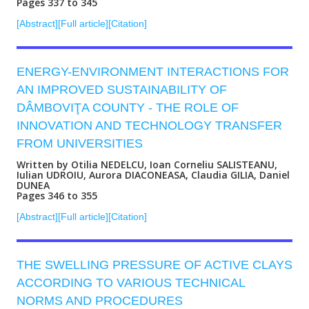
Pages 337 to 345
[Abstract]
[Full article]
[Citation]
ENERGY-ENVIRONMENT INTERACTIONS FOR
AN IMPROVED SUSTAINABILITY OF
DÂMBOVIŢA COUNTY - THE ROLE OF
INNOVATION AND TECHNOLOGY TRANSFER
FROM UNIVERSITIES
Written by Otilia NEDELCU, Ioan Corneliu SALISTEANU,
Iulian UDROIU, Aurora DIACONEASA, Claudia GILIA, Daniel
DUNEA
Pages 346 to 355
[Abstract]
[Full article]
[Citation]
THE SWELLING PRESSURE OF ACTIVE CLAYS
ACCORDING TO VARIOUS TECHNICAL
NORMS AND PROCEDURES