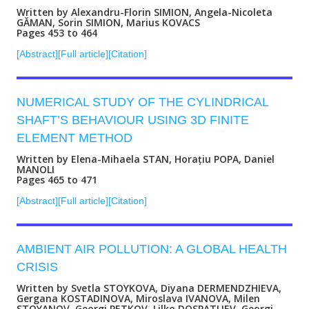
Written by Alexandru-Florin SIMION, Angela-Nicoleta
GĂMAN, Sorin SIMION, Marius KOVACS
Pages 453 to 464
[Abstract]
[Full article]
[Citation]
NUMERICAL STUDY OF THE CYLINDRICAL
SHAFT’S BEHAVIOUR USING 3D FINITE
ELEMENT METHOD
Written by Elena-Mihaela STAN, Horațiu POPA, Daniel
MANOLI
Pages 465 to 471
[Abstract]
[Full article]
[Citation]
AMBIENT AIR POLLUTION: A GLOBAL HEALTH
CRISIS
Written by Svetla STOYKOVA, Diyana DERMENDZHIEVA,
Gergana KOSTADINOVA, Miroslava IVANOVA, Milen
STOYANOV, Georgi PETKOV, Lilko DOSPATLIEV, Georgi