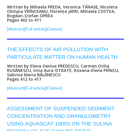
Written by Mihaela PREDA, Veronica TĂNASE, Nicoleta
Olimpia VRÎNCEANU, Florența JAFRI, Mihaela COSTEA,
Bogdan-Ștefan OPREA
Pages 402 to 411
[Abstract]
[Full article]
[Citation]
THE EFFECTS OF AIR POLLUTION WITH
PARTICULATE MATTER ON HUMAN HEALTH
Written by Elena-Denisa PREDESCU, Carmen Otilia
RUSĂNESCU, Irina Aura ISTRATE, Roxana-Elena FRÎNCU,
Sabrina Maria BĂLĂNESCU
Pages 412 to 417
[Abstract]
[Full article]
[Citation]
ASSESSMENT OF SUSPENDED SEDIMENT
CONCENTRATION AND GRANULOMETRY
USING AQUASCAT 1000S ON THE SULINA