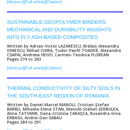
[Abstract]
[Full article]
[Citation]
SUSTAINABLE GEOPOLYMER BINDERS:
MECHANICAL AND DURABILITY INSIGHTS
INTO FLY ASH-BASED COMPOSITES
Written by Adrian-Victor LAZARESCU, Brăduț-Alexandru
IONESCU, Mihail CHIRA, Tudor-Panfil TOADER, Alexandra
CSAPAI, Andreea HEGYI, Carmen-Teodora FLOREAN
Pages 274 to 283
[Abstract]
[Full article]
[Citation]
THERMAL CONDUCTIVITY OF SILTY SOILS IN
THE SOUTH-EAST REGION OF ROMANIA
Written by Daniel-Marcel MANOLI, Cristian-Ştefan
BARBU, Mihaela-Elena STAN, Manole-Stelian ȘERBULEA,
Alina TATOMIR, Oana-Cristina CARAȘCA, Ruxandra-Irina
ERBASU, Andrei-Dan SABAU
Pages 284 to 291