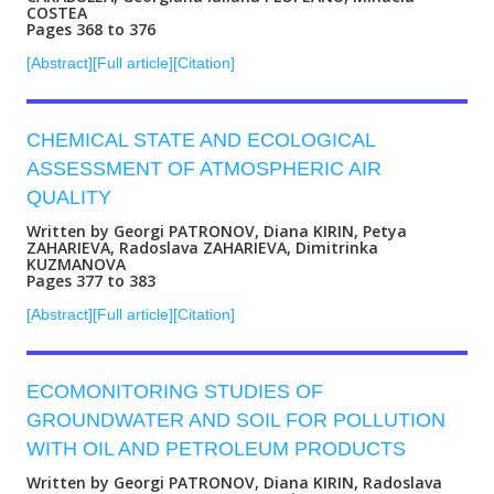
COSTEA
Pages 368 to 376
[Abstract]
[Full article]
[Citation]
CHEMICAL STATE AND ECOLOGICAL
ASSESSMENT OF ATMOSPHERIC AIR
QUALITY
Written by Georgi PATRONOV, Diana KIRIN, Petya
ZAHARIEVA, Radoslava ZAHARIEVA, Dimitrinka
KUZMANOVA
Pages 377 to 383
[Abstract]
[Full article]
[Citation]
ECOMONITORING STUDIES OF
GROUNDWATER AND SOIL FOR POLLUTION
WITH OIL AND PETROLEUM PRODUCTS
Written by Georgi PATRONOV, Diana KIRIN, Radoslava