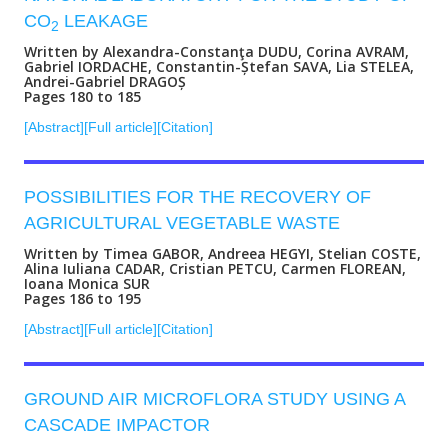
CO
LEAKAGE
2
Written by Alexandra-Constanţa DUDU, Corina AVRAM,
Gabriel IORDACHE, Constantin-Ștefan SAVA, Lia STELEA,
Andrei-Gabriel DRAGOȘ
Pages 180 to 185
[Abstract]
[Full article]
[Citation]
POSSIBILITIES FOR THE RECOVERY OF
AGRICULTURAL VEGETABLE WASTE
Written by Timea GABOR, Andreea HEGYI, Stelian COSTE,
Alina Iuliana CADAR, Cristian PETCU, Carmen FLOREAN,
Ioana Monica SUR
Pages 186 to 195
[Abstract]
[Full article]
[Citation]
GROUND AIR MICROFLORA STUDY USING A
CASCADE IMPACTOR