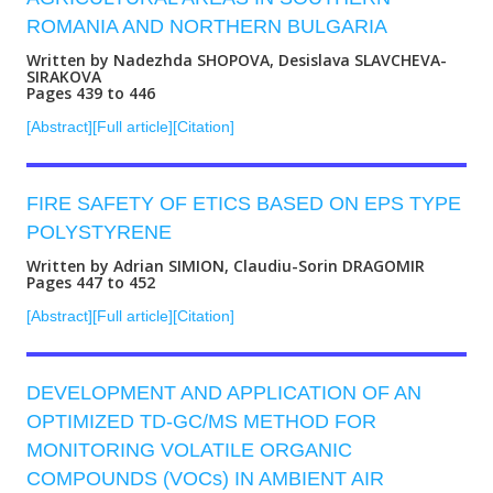
ROMANIA AND NORTHERN BULGARIA
Written by Nadezhda SHOPOVA, Desislava SLAVCHEVA-
SIRAKOVA
Pages 439 to 446
[Abstract]
[Full article]
[Citation]
FIRE SAFETY OF ETICS BASED ON EPS TYPE
POLYSTYRENE
Written by Adrian SIMION, Claudiu-Sorin DRAGOMIR
Pages 447 to 452
[Abstract]
[Full article]
[Citation]
DEVELOPMENT AND APPLICATION OF AN
OPTIMIZED TD-GC/MS METHOD FOR
MONITORING VOLATILE ORGANIC
COMPOUNDS (VOCs) IN AMBIENT AIR