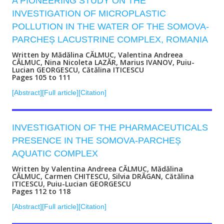
A PIONEERING STUDY ON THE
INVESTIGATION OF MICROPLASTIC
POLLUTION IN THE WATER OF THE SOMOVA-
PARCHEȘ LACUSTRINE COMPLEX, ROMANIA
Written by Mădălina CĂLMUC, Valentina Andreea
CĂLMUC, Nina Nicoleta LAZĂR, Marius IVANOV, Puiu-
Lucian GEORGESCU, Cătălina ITICESCU
Pages 105 to 111
[Abstract]
[Full article]
[Citation]
INVESTIGATION OF THE PHARMACEUTICALS
PRESENCE IN THE SOMOVA-PARCHEȘ
AQUATIC COMPLEX
Written by Valentina Andreea CĂLMUC, Mădălina
CĂLMUC, Carmen CHITESCU, Silvia DRĂGAN, Cătălina
ITICESCU, Puiu-Lucian GEORGESCU
Pages 112 to 118
[Abstract]
[Full article]
[Citation]