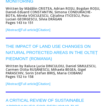
MONITORING
Written by Mădălin CRISTEA, Adrian ROȘU, Bogdan ROȘU,
Daniel-Eduard CONSTANTIN, Simona CONDURACHE-
BOTA, Mirela VOICULESCU, Cătalina ITICESCU, Puiu-
Lucian GEORGESCU, Silvia DRĂGAN
Pages 143 to 151
[Abstract]
[Full article]
[Citation]
THE IMPACT OF LAND USE CHANGES ON
NATURAL PROTECTED AREAS IN THE OLTEȚ
PIEDMONT (ROMANIA)
Written by Raluca Lucia DINCULOIU, Daniel SIMULESCU,
Carmen Otilia RUSĂNESCU, Mihaela BEGEA, Gigel
PARASCHIV, Sorin Ștefan BIRIȘ, Maria CIOBANU
Pages 152 to 158
[Abstract]
[Full article]
[Citation]
A CRITICAL REVIEW OF SUSTAINABLE