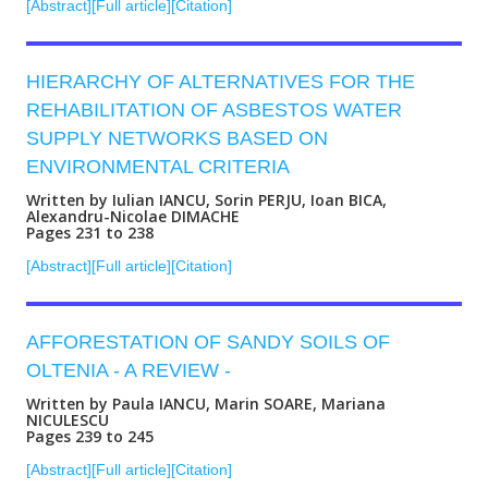
[Abstract]
[Full article]
[Citation]
HIERARCHY OF ALTERNATIVES FOR THE
REHABILITATION OF ASBESTOS WATER
SUPPLY NETWORKS BASED ON
ENVIRONMENTAL CRITERIA
Written by Iulian IANCU, Sorin PERJU, Ioan BICA,
Alexandru-Nicolae DIMACHE
Pages 231 to 238
[Abstract]
[Full article]
[Citation]
AFFORESTATION OF SANDY SOILS OF
OLTENIA - A REVIEW -
Written by Paula IANCU, Marin SOARE, Mariana
NICULESCU
Pages 239 to 245
[Abstract]
[Full article]
[Citation]