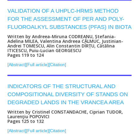
VALIDATION OF A UHPLC-HRMS METHOD
FOR THE ASSESSMENT OF PER AND POLY-
FLUOROALKYL SUBSTANCES (PFAS) IN BIOTA
Written by Andreea-Miruna CODREANU, Ștefania-
Adelina MILEA, Valentina Andreea CĂLMUC, Justinian-
Andrei TOMESCU, Alin Constantin DÎRȚU, Cătălina
ITICESCU, Puiu-Lucian GEORGESCU
Pages 119 to 124
[Abstract]
[Full article]
[Citation]
INDICATORS OF THE STRUCTURAL AND
COMPOSITIONAL DIVERSITY OF STANDS ON
DEGRADED LANDS IN THE VRANCEA AREA
Written by Cristinel CONSTANDACHE, Ciprian TUDOR,
Laurenţiu POPOVICI
Pages 125 to 132
[Abstract]
[Full article]
[Citation]