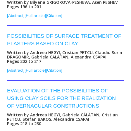
Written by Bilyana GRIGOROVA-PESHEVA, Asen PESHEV
Pages 196 to 201
[Abstract]
[Full article]
[Citation]
POSSIBILITIES OF SURFACE TREATMENT OF
PLASTERS BASED ON CLAY
Written by Andreea HEGYI, Cristian PETCU, Claudiu Sorin
DRAGOMIR, Gabriela CĂLĂTAN, Alexandra CSAPAI
Pages 202 to 217
[Abstract]
[Full article]
[Citation]
EVALUATION OF THE POSSIBILITIES OF
USING CLAY SOILS FOR THE REALIZATION
OF VERNACULAR CONSTRUCTIONS
Written by Andreea HEGYI, Gabriela CĂLĂTAN, Cristian
PETCU, Stefan BAKOS, Alexandra CSAPAI
Pages 218 to 230