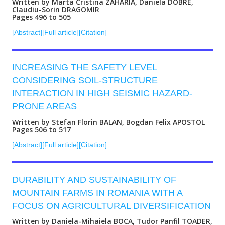
Written by Marta Cristina ZAHARIA, Daniela DOBRE,
Claudiu-Sorin DRAGOMIR
Pages 496 to 505
[Abstract]
[Full article]
[Citation]
INCREASING THE SAFETY LEVEL
CONSIDERING SOIL-STRUCTURE
INTERACTION IN HIGH SEISMIC HAZARD-
PRONE AREAS
Written by Stefan Florin BALAN, Bogdan Felix APOSTOL
Pages 506 to 517
[Abstract]
[Full article]
[Citation]
DURABILITY AND SUSTAINABILITY OF
MOUNTAIN FARMS IN ROMANIA WITH A
FOCUS ON AGRICULTURAL DIVERSIFICATION
Written by Daniela-Mihaiela BOCA, Tudor Panfil TOADER,