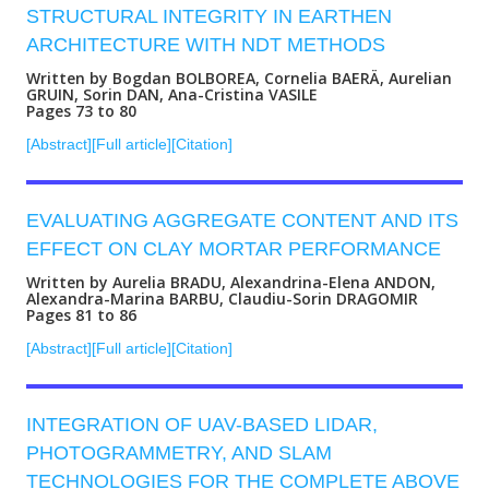
STRUCTURAL INTEGRITY IN EARTHEN
ARCHITECTURE WITH NDT METHODS
Written by Bogdan BOLBOREA, Cornelia BAERÄ, Aurelian
GRUIN, Sorin DAN, Ana-Cristina VASILE
Pages 73 to 80
[Abstract]
[Full article]
[Citation]
EVALUATING AGGREGATE CONTENT AND ITS
EFFECT ON CLAY MORTAR PERFORMANCE
Written by Aurelia BRADU, Alexandrina-Elena ANDON,
Alexandra-Marina BARBU, Claudiu-Sorin DRAGOMIR
Pages 81 to 86
[Abstract]
[Full article]
[Citation]
INTEGRATION OF UAV-BASED LIDAR,
PHOTOGRAMMETRY, AND SLAM
TECHNOLOGIES FOR THE COMPLETE ABOVE