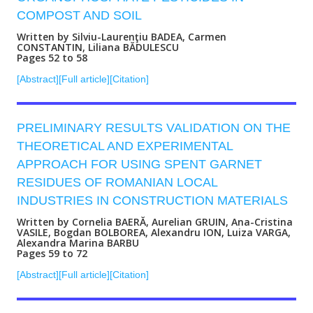
COMPOST AND SOIL
Written by Silviu-Laurenţiu BADEA, Carmen
CONSTANTIN, Liliana BĂDULESCU
Pages 52 to 58
[Abstract]
[Full article]
[Citation]
PRELIMINARY RESULTS VALIDATION ON THE
THEORETICAL AND EXPERIMENTAL
APPROACH FOR USING SPENT GARNET
RESIDUES OF ROMANIAN LOCAL
INDUSTRIES IN CONSTRUCTION MATERIALS
Written by Cornelia BAERĂ, Aurelian GRUIN, Ana-Cristina
VASILE, Bogdan BOLBOREA, Alexandru ION, Luiza VARGA,
Alexandra Marina BARBU
Pages 59 to 72
[Abstract]
[Full article]
[Citation]