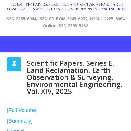
ISSN 2285-6064, ISSN CD-ROM 2285-6072, ISSN-L 2285-6064,
Online ISSN 2393-5138
Scientific Papers. Series E.
Land Reclamation, Earth
Observation & Surveying,
Environmental Engineering.
Vol. XIV, 2025
[Full Volume]
[Summary]