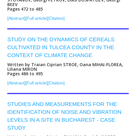
BEEV
Pages 472 to 485
[Abstract]
[Full article]
[Citation]
STUDY ON THE DYNAMICS OF CEREALS
CULTIVATED IN TULCEA COUNTY IN THE
CONTEXT OF CLIMATE CHANGE
Written by Traian Ciprian STROE, Oana MIHAI-FLOREA,
Liliana MIRON
Pages 486 to 495
[Abstract]
[Full article]
[Citation]
STUDIES AND MEASUREMENTS FOR THE
IDENTIFICATION OF NOISE AND VIBRATION
LEVELS IN A SITE IN BUCHAREST - CASE
STUDY