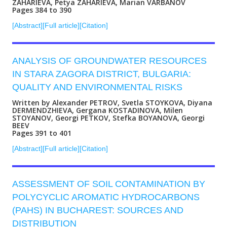
ZAHARIEVA, Petya ZAHARIEVA, Marian VARBANOV
Pages 384 to 390
[Abstract]
[Full article]
[Citation]
ANALYSIS OF GROUNDWATER RESOURCES
IN STARA ZAGORA DISTRICT, BULGARIA:
QUALITY AND ENVIRONMENTAL RISKS
Written by Alexander PETROV, Svetla STOYKOVA, Diyana
DERMENDZHIEVA, Gergana KOSTADINOVA, Milen
STOYANOV, Georgi PETKOV, Stefka BOYANOVA, Georgi
BEEV
Pages 391 to 401
[Abstract]
[Full article]
[Citation]
ASSESSMENT OF SOIL CONTAMINATION BY
POLYCYCLIC AROMATIC HYDROCARBONS
(PAHS) IN BUCHAREST: SOURCES AND
DISTRIBUTION