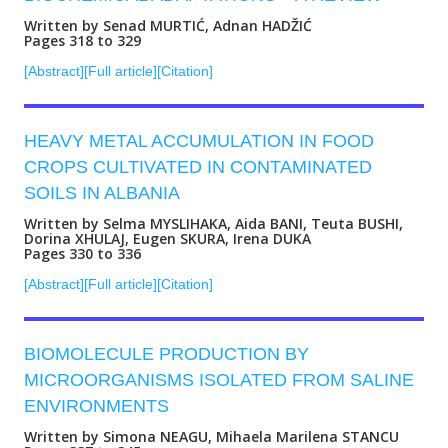
Written by Senad MURTIĆ, Adnan HADŽIĆ
Pages 318 to 329
[Abstract]
[Full article]
[Citation]
HEAVY METAL ACCUMULATION IN FOOD
CROPS CULTIVATED IN CONTAMINATED
SOILS IN ALBANIA
Written by Selma MYSLIHAKA, Aida BANI, Teuta BUSHI,
Dorina XHULAJ, Eugen SKURA, Irena DUKA
Pages 330 to 336
[Abstract]
[Full article]
[Citation]
BIOMOLECULE PRODUCTION BY
MICROORGANISMS ISOLATED FROM SALINE
ENVIRONMENTS
Written by Simona NEAGU, Mihaela Marilena STANCU