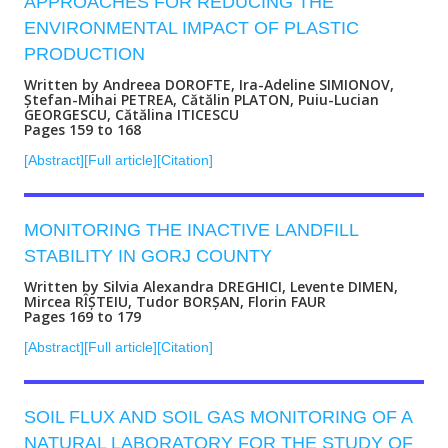
APPROACHES FOR REDUCING THE
ENVIRONMENTAL IMPACT OF PLASTIC
PRODUCTION
Written by Andreea DOROFTE, Ira-Adeline SIMIONOV,
Ștefan-Mihai PETREA, Cătălin PLATON, Puiu-Lucian
GEORGESCU, Cătălina ITICESCU
Pages 159 to 168
[Abstract]
[Full article]
[Citation]
MONITORING THE INACTIVE LANDFILL
STABILITY IN GORJ COUNTY
Written by Silvia Alexandra DREGHICI, Levente DIMEN,
Mircea RÎȘTEIU, Tudor BORȘAN, Florin FAUR
Pages 169 to 179
[Abstract]
[Full article]
[Citation]
SOIL FLUX AND SOIL GAS MONITORING OF A
NATURAL LABORATORY FOR THE STUDY OF