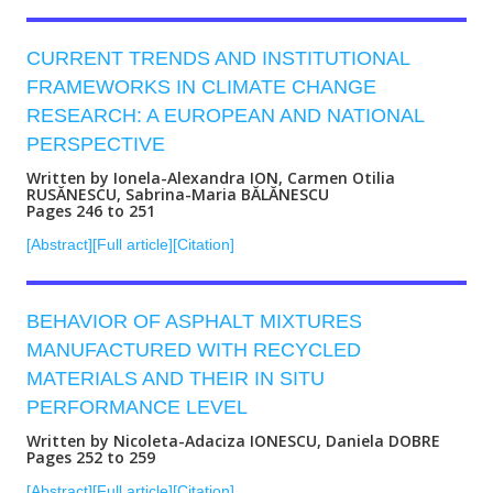
CURRENT TRENDS AND INSTITUTIONAL
FRAMEWORKS IN CLIMATE CHANGE
RESEARCH: A EUROPEAN AND NATIONAL
PERSPECTIVE
Written by Ionela-Alexandra ION, Carmen Otilia
RUSĂNESCU, Sabrina-Maria BĂLĂNESCU
Pages 246 to 251
[Abstract]
[Full article]
[Citation]
BEHAVIOR OF ASPHALT MIXTURES
MANUFACTURED WITH RECYCLED
MATERIALS AND THEIR IN SITU
PERFORMANCE LEVEL
Written by Nicoleta-Adaciza IONESCU, Daniela DOBRE
Pages 252 to 259
[Abstract]
[Full article]
[Citation]