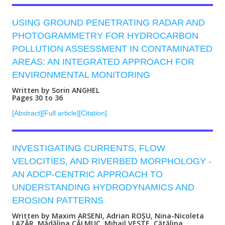
USING GROUND PENETRATING RADAR AND
PHOTOGRAMMETRY FOR HYDROCARBON
POLLUTION ASSESSMENT IN CONTAMINATED
AREAS: AN INTEGRATED APPROACH FOR
ENVIRONMENTAL MONITORING
Written by Sorin ANGHEL
Pages 30 to 36
[Abstract]
[Full article]
[Citation]
INVESTIGATING CURRENTS, FLOW
VELOCITIES, AND RIVERBED MORPHOLOGY -
AN ADCP-CENTRIC APPROACH TO
UNDERSTANDING HYDRODYNAMICS AND
EROSION PATTERNS
Written by Maxim ARSENI, Adrian ROȘU, Nina-Nicoleta
LAZĂR, Mădălina CĂLMUC, Mihail VESTE, Cătălina