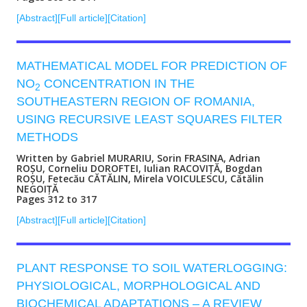
[Abstract]
[Full article]
[Citation]
MATHEMATICAL MODEL FOR PREDICTION OF
NO
CONCENTRATION IN THE
2
SOUTHEASTERN REGION OF ROMANIA,
USING RECURSIVE LEAST SQUARES FILTER
METHODS
Written by Gabriel MURARIU, Sorin FRASINA, Adrian
ROȘU, Corneliu DOROFTEI, Iulian RACOVIȚĂ, Bogdan
ROȘU, Fetecău CĂTĂLIN, Mirela VOICULESCU, Cătălin
NEGOIȚĂ
Pages 312 to 317
[Abstract]
[Full article]
[Citation]
PLANT RESPONSE TO SOIL WATERLOGGING:
PHYSIOLOGICAL, MORPHOLOGICAL AND
BIOCHEMICAL ADAPTATIONS – A REVIEW