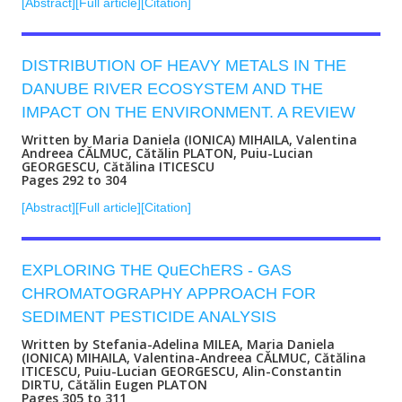
[Abstract]
[Full article]
[Citation]
DISTRIBUTION OF HEAVY METALS IN THE
DANUBE RIVER ECOSYSTEM AND THE
IMPACT ON THE ENVIRONMENT. A REVIEW
Written by Maria Daniela (IONICA) MIHAILA, Valentina
Andreea CĂLMUC, Cătălin PLATON, Puiu-Lucian
GEORGESCU, Cătălina ITICESCU
Pages 292 to 304
[Abstract]
[Full article]
[Citation]
EXPLORING THE QuEChERS - GAS
CHROMATOGRAPHY APPROACH FOR
SEDIMENT PESTICIDE ANALYSIS
Written by Stefania-Adelina MILEA, Maria Daniela
(IONICA) MIHAILA, Valentina-Andreea CĂLMUC, Cătălina
ITICESCU, Puiu-Lucian GEORGESCU, Alin-Constantin
DIRTU, Cătălin Eugen PLATON
Pages 305 to 311