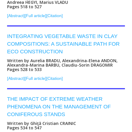
Andreea HEGYI, Marius VLADU
Pages 518 to 527
[Abstract]
[Full article]
[Citation]
INTEGRATING VEGETABLE WASTE IN CLAY
COMPOSITIONS: A SUSTAINABLE PATH FOR
ECO CONSTRUCTION
Written by Aurelia BRADU, Alexandrina-Elena ANDON,
Alexandra-Marina BARBU, Claudiu-Sorin DRAGOMIR
Pages 528 to 533
[Abstract]
[Full article]
[Citation]
THE IMPACT OF EXTREME WEATHER
PHENOMENA ON THE MANAGEMENT OF
CONIFEROUS STANDS
Written by Ghiţă Cristian CRAINIC
Pages 534 to 547