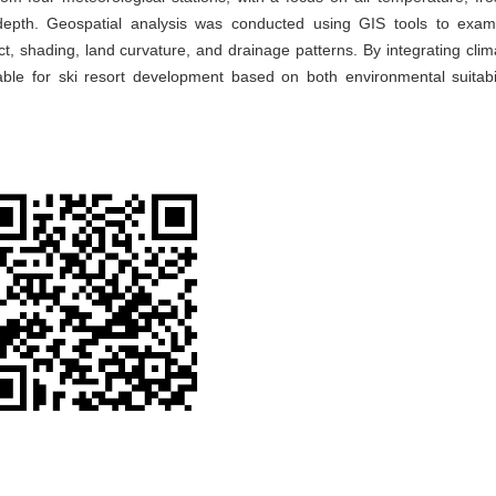
 depth. Geospatial analysis was conducted using GIS tools to exa
t, shading, land curvature, and drainage patterns. By integrating clim
rable for ski resort development based on both environmental suitabi