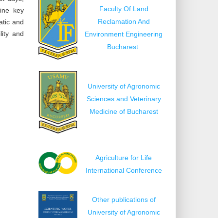
Faculty Of Land
mine key
Reclamation And
atic and
lity and
Environment Engineering
Bucharest
University of Agronomic
Sciences and Veterinary
Medicine of Bucharest
Agriculture for Life
International Conference
Other publications of
University of Agronomic