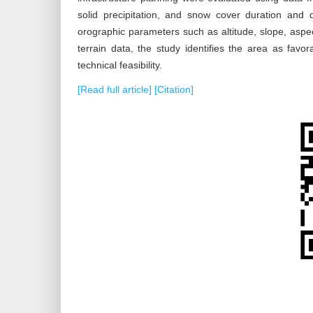
solid precipitation, and snow cover duration and
orographic parameters such as altitude, slope, aspec
terrain data, the study identifies the area as favo
technical feasibility.
[Read full article]
[Citation]