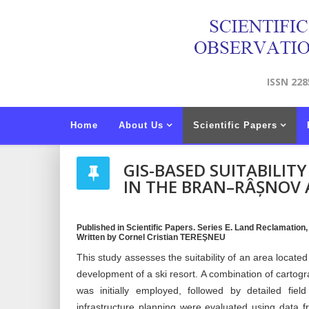
ISSN 228
Home
About Us
Scientific Papers
GIS-BASED SUITABILIT
IN THE BRAN–RÂȘNOV 
Published in Scientific Papers. Series E. Land Reclamation
Written by Cornel Cristian TEREŞNEU
This study assesses the suitability of an area locat
development of a ski resort. A combination of cartog
was initially employed, followed by detailed fie
infrastructure planning were evaluated using data fr