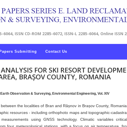
5-6064, ISSN CD-ROM 2285-6072, ISSN-L 2285-6064, Online ISSN 
Papers Submitting
Contact Us
Y ANALYSIS FOR SKI RESORT DEVELOPM
AREA, BRAȘOV COUNTY, ROMANIA
, Earth Observation & Surveying, Environmental Engineering, Vol. XIV
ed between the localities of Bran and Râșnov in Brașov County, Romania,
raphic resources - including orthophoto maps and topographic-cadastral
ld measurements using GNSS technology. Climatic variables critica
om four meteorological stations, with a focus on air temperature, fro