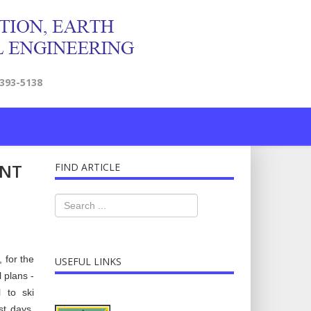
2393-5138
ENT
FIND ARTICLE
 for the
USEFUL LINKS
 plans -
l to ski
st days,