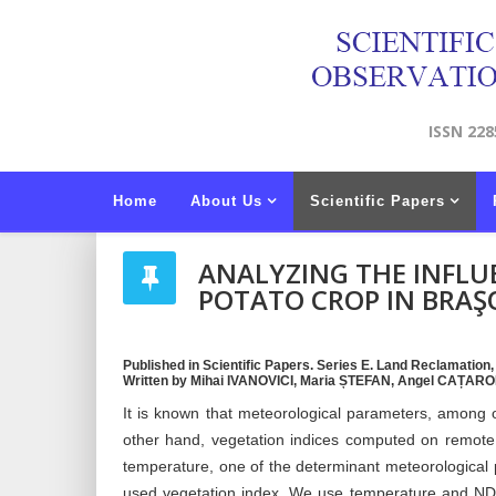
ISSN 228
Home
About Us
Scientific Papers
ANALYZING THE INFLU
POTATO CROP IN BRAŞ
Published in Scientific Papers. Series E. Land Reclamation
Written by Mihai IVANOVICI, Maria ȘTEFAN, Angel CAȚA
It is known that meteorological parameters, among ot
other hand, vegetation indices computed on remote 
temperature, one of the determinant meteorological
used vegetation index. We use temperature and NDV