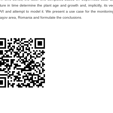
ure in time determine the plant age and growth and, implicitly, its ve
DVI and attempt to model it. We present a use case for the monitorin
raşov area, Romania and formulate the conclusions.