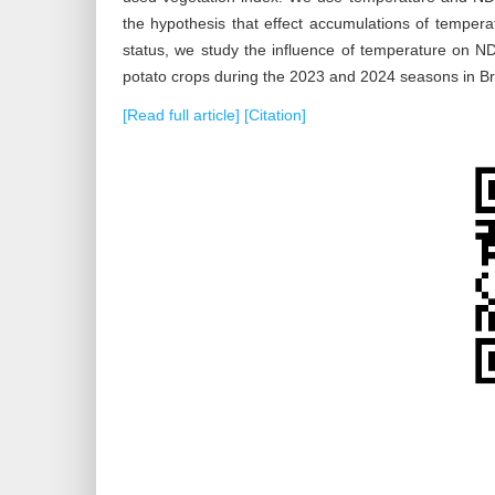
the hypothesis that effect accumulations of temperat
status, we study the influence of temperature on N
potato crops during the 2023 and 2024 seasons in B
[Read full article]
[Citation]