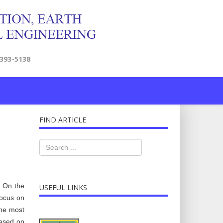
2393-5138
FIND ARTICLE
. On the
USEFUL LINKS
focus on
the most
Based on