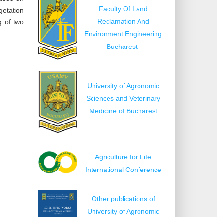
Faculty Of Land
getation
Reclamation And
g of two
Environment Engineering
Bucharest
University of Agronomic
Sciences and Veterinary
Medicine of Bucharest
Agriculture for Life
International Conference
Other publications of
University of Agronomic