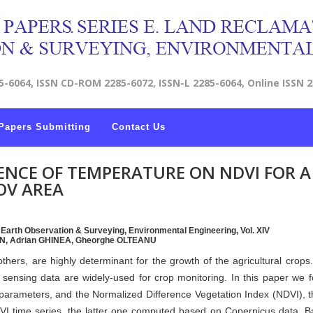
5-6064, ISSN CD-ROM 2285-6072, ISSN-L 2285-6064, Online ISSN 
Papers Submitting
Contact Us
ENCE OF TEMPERATURE ON NDVI FOR A
OV AREA
, Earth Observation & Surveying, Environmental Engineering, Vol. XIV
RON, Adrian GHINEA, Gheorghe OLTEANU
hers, are highly determinant for the growth of the agricultural crops
sensing data are widely-used for crop monitoring. In this paper we 
 parameters, and the Normalized Difference Vegetation Index (NDVI), 
I time series, the latter one computed based on Copernicus data. 