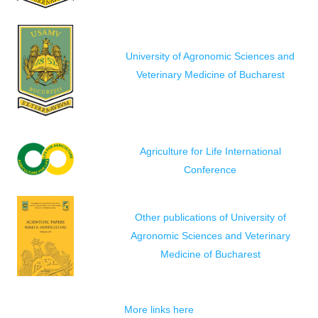
University of Agronomic Sciences and
Veterinary Medicine of Bucharest
Agriculture for Life International
Conference
Other publications of University of
Agronomic Sciences and Veterinary
Medicine of Bucharest
More links here