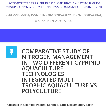
ISSN 2285-6064, ISSN CD-ROM 2285-6072, ISSN-L 2285-6064,
Online ISSN 2393-5138
COMPARATIVE STUDY OF
NITROGEN MANAGEMENT
IN TWO DIFFERENT CYPRINID
AQUACULTURE
TECHNOLOGIES:
INTEGRATED MULTI-
TROPHIC AQUACULTURE VS
POLYCULTURE
Published in Scientific Papers. Series E. Land Reclamation, Earth