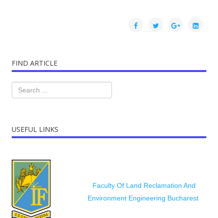
FIND ARTICLE
USEFUL LINKS
Faculty Of Land Reclamation And
Environment Engineering Bucharest