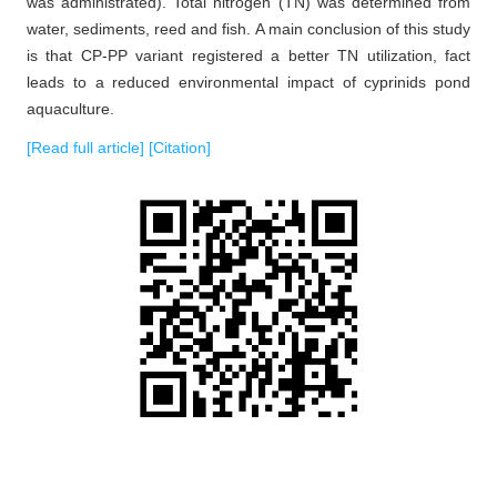
was administrated). Total nitrogen (TN) was determined from
water, sediments, reed and fish. A main conclusion of this study
is that CP-PP variant registered a better TN utilization, fact
leads to a reduced environmental impact of cyprinids pond
aquaculture.
[Read full article]
[Citation]