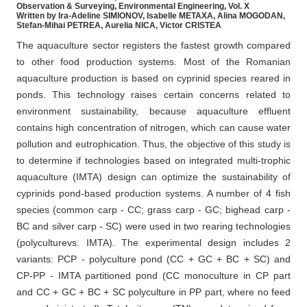
Observation & Surveying, Environmental Engineering, Vol. X
Written by Ira-Adeline SIMIONOV, Isabelle METAXA, Alina MOGODAN,
Stefan-Mihai PETREA, Aurelia NICA, Victor CRISTEA
The aquaculture sector registers the fastest growth compared
to other food production systems. Most of the Romanian
aquaculture production is based on cyprinid species reared in
ponds. This technology raises certain concerns related to
environment sustainability, because aquaculture effluent
contains high concentration of nitrogen, which can cause water
pollution and eutrophication. Thus, the objective of this study is
to determine if technologies based on integrated multi-trophic
aquaculture (IMTA) design can optimize the sustainability of
cyprinids pond-based production systems. A number of 4 fish
species (common carp - CC; grass carp - GC; bighead carp -
BC and silver carp - SC) were used in two rearing technologies
(polyculturevs. IMTA). The experimental design includes 2
variants: PCP - polyculture pond (CC + GC + BC + SC) and
CP-PP - IMTA partitioned pond (CC monoculture in CP part
and CC + GC + BC + SC polyculture in PP part, where no feed